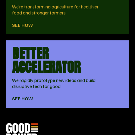
We’re transforming agriculture for healthier
food and stronger farmers
SEE HOW
BETTER
ACCELERATOR
We rapidly prototype new ideas and build
disruptive tech for good
SEE HOW