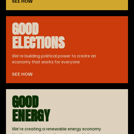
SEE HOW
GOOD
ELECTIONS
We're building political power to create an
economy that works for everyone
SEE HOW
GOOD
ENERGY
We're creating a renewable energy economy