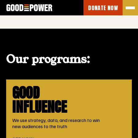
No posts found.
DONATE NOW
Our programs:
GOOD
INFLUENCE
We use strategy, data, and research to win
new audiences to the truth