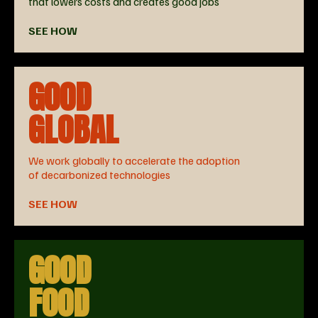
that lowers costs and creates good jobs
SEE HOW
GOOD
GLOBAL
We work globally to accelerate the adoption
of decarbonized technologies
SEE HOW
GOOD
FOOD