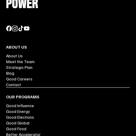
ABOUT US
About Us
Meet the Team
Strategic Plan
Blog
Good Careers
Contact
OUR PROGRAMS
Good Influence
Good Energy
Good Elections
Good Global
Good Food
Better Accelerator